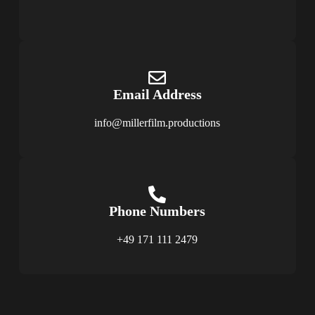
Email Address
info@millerfilm.productions
Phone Numbers
+49 171 111 2479