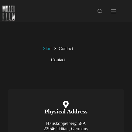
Start
Contact
Contact
Physical Address​​
Hauskoppelberg 58A
22946 Trittau, Germany