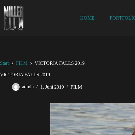
HOME
PORTFOLI
Start
FILM
VICTORIA FALLS 2019
VICTORIA FALLS 2019
admin
1. Juni 2019
FILM