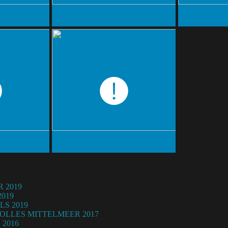
 2019
019
LS 2019
OLLES MITTELMEER 2017
2016