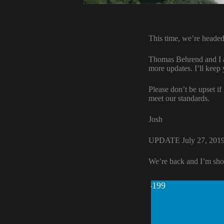
This time, we’re headed
Thomas Behrend and I ar
more updates. I’ll keep
Please don’t be upset if
meet our standards.
Josh
UPDATE July 27, 201
We’re back and I’m sho