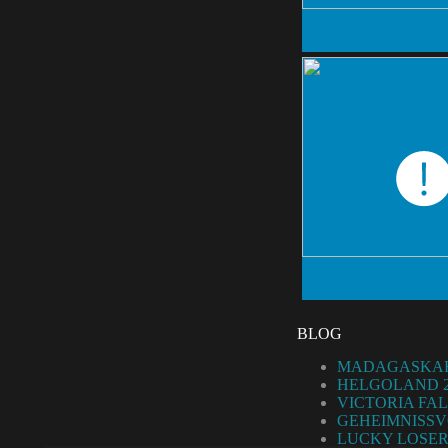
BLOG
MADAGASKAR
HELGOLAND 2
VICTORIA FAL
GEHEIMNISSV
LUCKY LOSER 