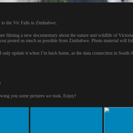
 to the Vic Falls in Zimbabwe.
e filming a new documentary about the nature and wildlife of Victoria 
 you posted as much as possible from Zimbabwe. Photo material will fo
 I only update it when I’m back home, as the data connection in South A
9
wing you some pictures we took. Enjoy!