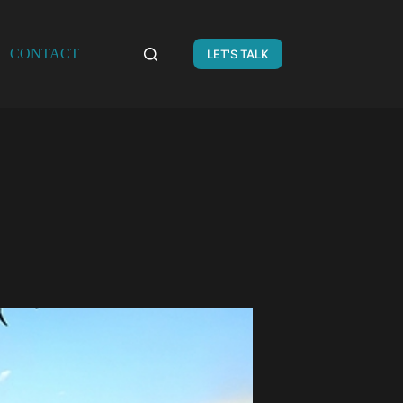
CONTACT
LET'S TALK