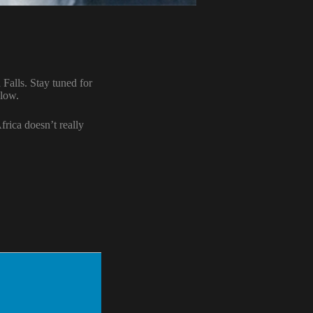
Falls. Stay tuned for
llow.
frica doesn’t really