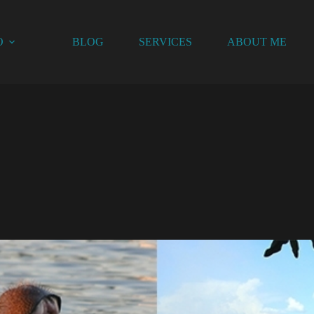
O
BLOG
SERVICES
ABOUT ME