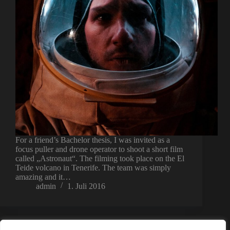
For a friend’s Bachelor thesis, I was invited as a
focus puller and drone operator to shoot a short film
called „Astronaut“. The filming took place on the El
Teide volcano in Tenerife. The team was simply
amazing and it…
admin
1. Juli 2016