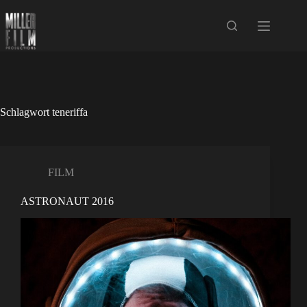
Zum
Inhalt
springen
Schlagwort
teneriffa
FILM
ASTRONAUT 2016