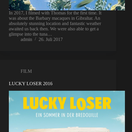
In 2017, I filmed with Thomas for the first time. It
was about the Barbary macaques in Gibraltar. An
absolutely stunning location and fantastic weather
awaited us back then. We were also able to get a
glimpse into the tuna…
admin
26. Juli 2017
FILM
LUCKY LOSER 2016