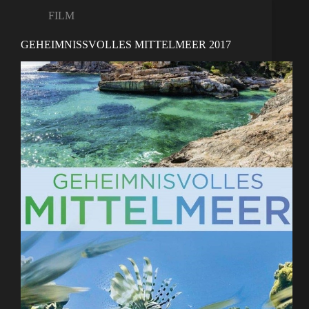
FILM
GEHEIMNISSVOLLES MITTELMEER 2017