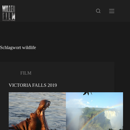
Zum
Inhalt
springen
Schlagwort
wildlife
FILM
VICTORIA FALLS 2019