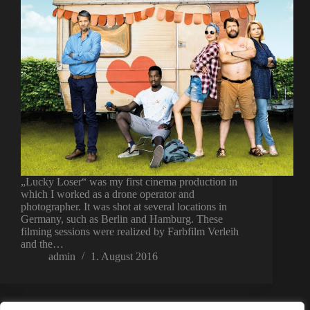
„Lucky Loser“ was my first cinema production in
which I worked as a drone operator and
photographer. It was shot at several locations in
Germany, such as Berlin and Hamburg. These
filming sessions were realized by Farbfilm Verleih
and the…
admin
1. August 2016