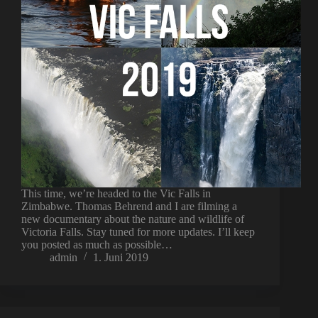
This time, we’re headed to the Vic Falls in
Zimbabwe. Thomas Behrend and I are filming a
new documentary about the nature and wildlife of
Victoria Falls. Stay tuned for more updates. I’ll keep
you posted as much as possible…
admin
1. Juni 2019