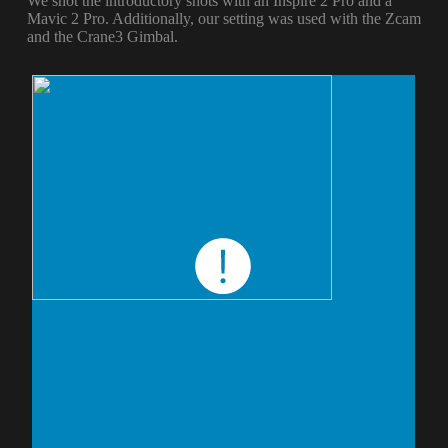
We shot the introductory shots with an Inspire 2 Pro and a
Mavic 2 Pro. Additionally, our setting was used with the Zcam
and the Crane3 Gimbal.