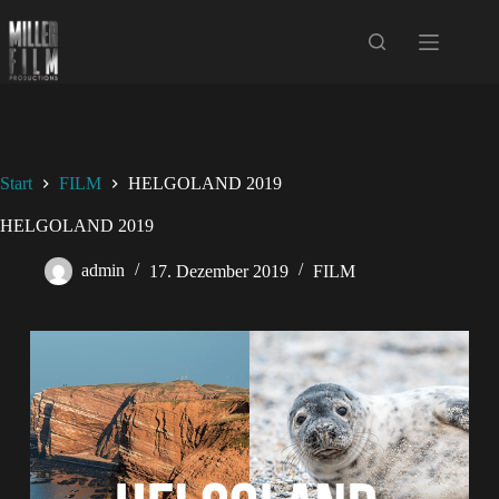
Start
FILM
HELGOLAND 2019
HELGOLAND 2019
admin
17. Dezember 2019
FILM