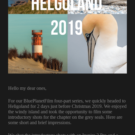
Hello my dear ones,
For our BluePlanetFilm four-part series, we quickly headed to
Heligoland for 2 days just before Christmas 2019. We enjoyed
the windy island and took the opportunity to film some
introductory shots for the chapter on the grey seals. Here are
some short and brief impressions.