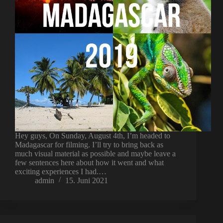
Hey guys, On Sunday, August 4th, I’m headed to
Madagascar for filming. I’ll try to bring back as
much visual material as possible and maybe leave a
few sentences here about how it went and what
exciting experiences I had.…
admin
15. Juni 2021