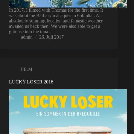
In 2017, I filmed with Thomas for the first time. It
was about the Barbary macaques in Gibraltar. An
absolutely stunning location and fantastic weather
awaited us back then. We were also able to get a
glimpse into the tuna…
admin
26. Juli 2017
FILM
LUCKY LOSER 2016