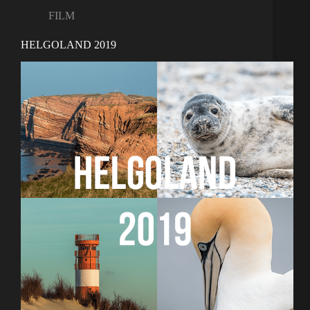
FILM
HELGOLAND 2019