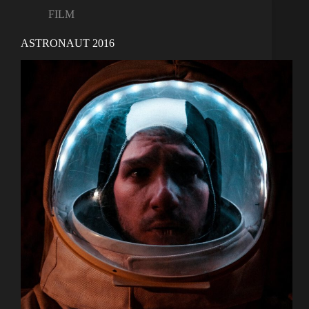
FILM
ASTRONAUT 2016