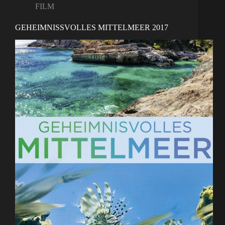
FILM
GEHEIMNISSVOLLES MITTELMEER 2017