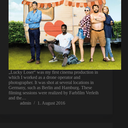
„Lucky Loser“ was my first cinema production in
which I worked as a drone operator and
photographer. It was shot at several locations in
Germany, such as Berlin and Hamburg. These
filming sessions were realized by Farbfilm Verleih
and the…
admin
1. August 2016