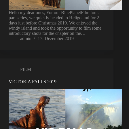
Hello my dear ones, For our BluePlanetFilm four-
part series, we quickly headed to Heligoland for 2
days just before Christmas 2019. We enjoyed the
windy island and took the opportunity to film some
introductory shots for the chapter on the…
admin
17. Dezember 2019
FILM
VICTORIA FALLS 2019