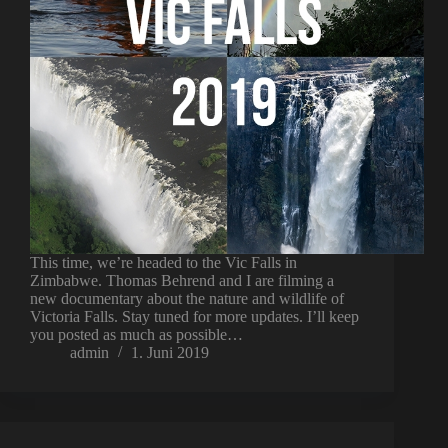
This time, we’re headed to the Vic Falls in
Zimbabwe. Thomas Behrend and I are filming a
new documentary about the nature and wildlife of
Victoria Falls. Stay tuned for more updates. I’ll keep
you posted as much as possible…
admin
1. Juni 2019