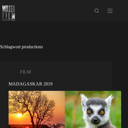
Zum
Inhalt
springen
Schlagwort
productions
FILM
MADAGASKAR 2019