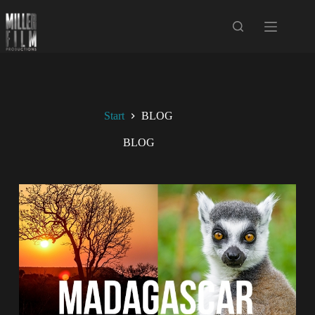
Start
BLOG
BLOG