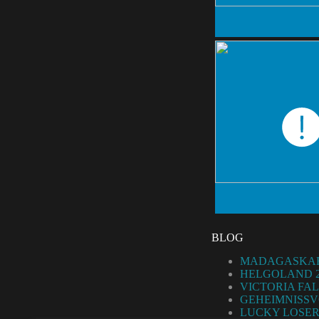
BLOG
MADAGASKAR
HELGOLAND 2
VICTORIA FAL
GEHEIMNISSV
LUCKY LOSER 