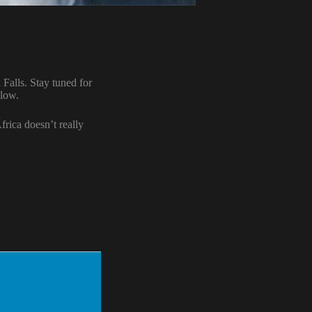
Falls. Stay tuned for
llow.
frica doesn’t really