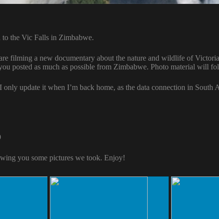
 to the Vic Falls in Zimbabwe.
e filming a new documentary about the nature and wildlife of Victoria 
 you posted as much as possible from Zimbabwe. Photo material will fo
 I only update it when I’m back home, as the data connection in South A
9
wing you some pictures we took. Enjoy!