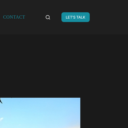
CONTACT
LET'S TALK