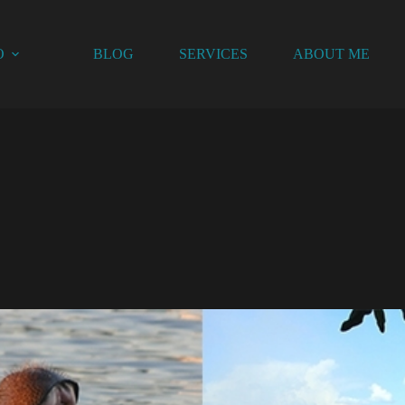
O
BLOG
SERVICES
ABOUT ME