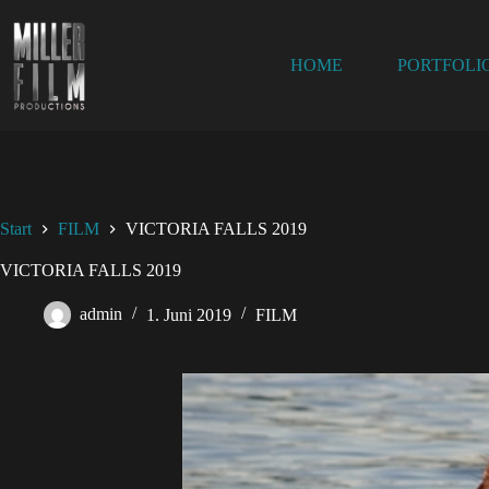
HOME
PORTFOLI
Start
FILM
VICTORIA FALLS 2019
VICTORIA FALLS 2019
admin
1. Juni 2019
FILM