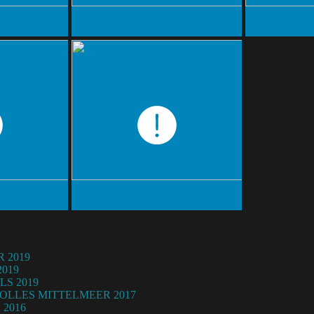
 2019
019
LS 2019
OLLES MITTELMEER 2017
2016