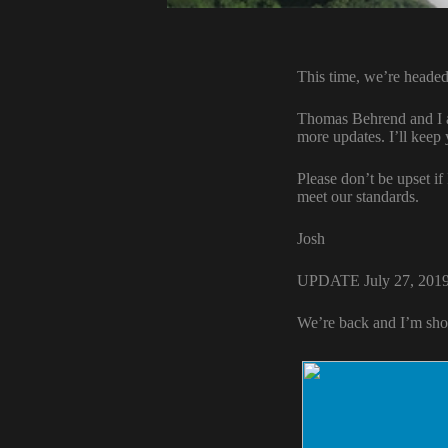
This time, we’re headed
Thomas Behrend and I ar
more updates. I’ll keep
Please don’t be upset if
meet our standards.
Josh
UPDATE July 27, 201
We’re back and I’m sho