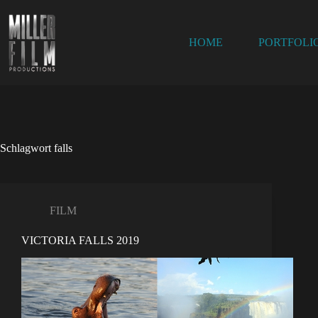
Zum
Inhalt
springen
HOME
PORTFOLI
Schlagwort
falls
FILM
VICTORIA FALLS 2019