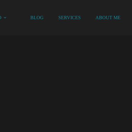
O
BLOG
SERVICES
ABOUT ME