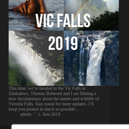
This time, we’re headed to the Vic Falls in
Zimbabwe. Thomas Behrend and I are filming a
new documentary about the nature and wildlife of
Victoria Falls. Stay tuned for more updates. I’ll
keep you posted as much as possible…
admin
1. Juni 2019