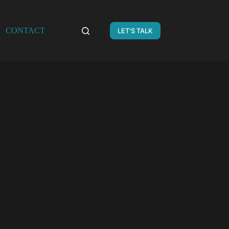
CONTACT
LET'S TALK